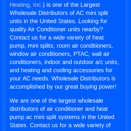
Heating, Inc.
) is one of the Largest
Wholesale Distributors of AC mini split
units in the United States. Looking for
quality Air Conditioner units nearby?
Contact us for a wide variety of heat
pump, mini splits, room air conditioners,
window air conditioners, PTAC, wall air
conditioners, indoor and outdoor a/c units,
and heating and cooling accessories for
your AC needs. Wholesale Distributors is
accomplished by our great buying power!
We are one of the largest wholesale
distributors of air conditioner and heat
pump ac mini split systems in the United
States. Contact us for a wide variety of