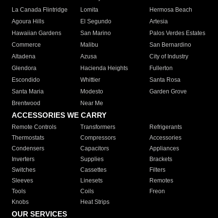
La Canada Flintridge
Lomita
Hermosa Beach
Agoura Hills
El Segundo
Artesia
Hawaiian Gardens
San Marino
Palos Verdes Estates
Commerce
Malibu
San Bernardino
Altadena
Azusa
City of Industry
Glendora
Hacienda Heights
Fullerton
Escondido
Whittier
Santa Rosa
Santa Maria
Modesto
Garden Grove
Brentwood
Near Me
ACCESSORIES WE CARRY
Remote Controls
Transformers
Refrigerants
Thermostats
Compressors
Accessories
Condensers
Capacitors
Appliances
Inverters
Supplies
Brackets
Switches
Cassettes
Filters
Sleeves
Linesets
Remotes
Tools
Coils
Freon
Knobs
Heat Strips
OUR SERVICES