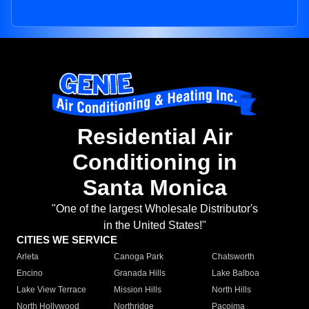
Residential Air
Conditioning in
Santa Monica
"One of the largest Wholesale Distributor's
in the United States!"
CITIES WE SERVICE
Arleta
Canoga Park
Chatsworth
Encino
Granada Hills
Lake Balboa
Lake View Terrace
Mission Hills
North Hills
North Hollywood
Northridge
Pacoima