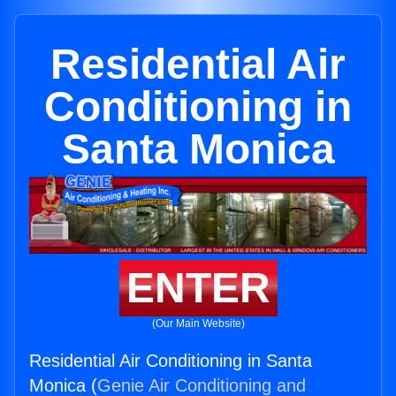
Residential Air
Conditioning in
Santa Monica
ENTER
(Our Main Website)
Residential Air Conditioning in Santa
Monica (
Genie Air Conditioning and