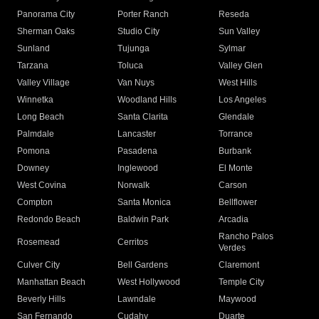
Panorama City
Porter Ranch
Reseda
Sherman Oaks
Studio City
Sun Valley
Sunland
Tujunga
Sylmar
Tarzana
Toluca
Valley Glen
Valley Village
Van Nuys
West Hills
Winnetka
Woodland Hills
Los Angeles
Long Beach
Santa Clarita
Glendale
Palmdale
Lancaster
Torrance
Pomona
Pasadena
Burbank
Downey
Inglewood
El Monte
West Covina
Norwalk
Carson
Compton
Santa Monica
Bellflower
Redondo Beach
Baldwin Park
Arcadia
Rancho Palos
Rosemead
Cerritos
Verdes
Culver City
Bell Gardens
Claremont
Manhattan Beach
West Hollywood
Temple City
Beverly Hills
Lawndale
Maywood
San Fernando
Cudahy
Duarte