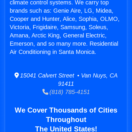
climate control systems. We carry top
brands such as: Genie Aire, LG, Midea,
Cooper and Hunter, Alice, Sophia, OLMO,
Victoria, Frigidaire, Samsung, Soleus,
Amana, Arctic King, General Electric,
Emerson, and so many more. Residential
Air Conditioning in Santa Monica.
15041 Calvert Street • Van Nuys, CA
91411
(818) 785-4151
We Cover Thousands of Cities
Throughout
The United States!